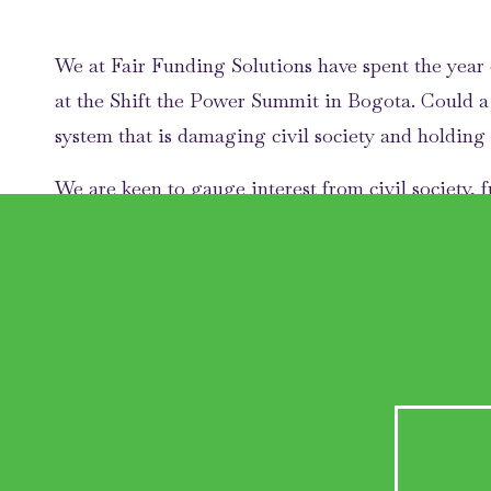
We at Fair Funding Solutions have spent the year 
at the Shift the Power Summit in Bogota. Could 
system that is damaging civil society and holding
We are keen to gauge interest from civil society, 
which:
Grants are either unrestricted or are required to 
Funders and grantees collaborate to passport du
Funders agree to harmonise their financial repo
profit for their assurance.
Why do we nee