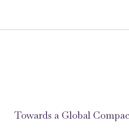
Towards a Global Compac