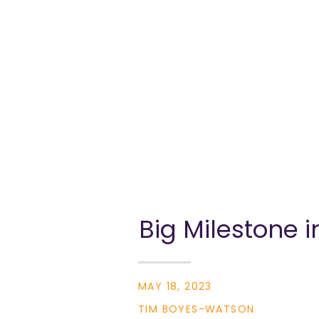
Big Milestone 
Transparency a
MAY 18, 2023
TIM BOYES-WATSON