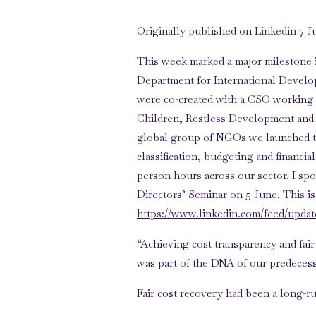
Originally published on Linkedin 7 J
This week marked a major milestone i
Department for International Develop
were co-created with a CSO working
Children, Restless Development and
global group of NGOs we launched t
classification, budgeting and financia
person hours across our sector. I s
Directors’ Seminar on 5 June. This is 
https://www.linkedin.com/feed/update/
“Achieving cost transparency and fai
was part of the DNA of our predecess
Fair cost recovery had been a long-
partnership with Bond. And it was one